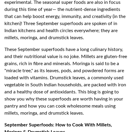
experimental. The seasonal super foods are also in focus
during this time of year— the nutrient-dense ingredients
that can help boost energy, immunity, and creativity (in the
kitchen)! Three September superfoods are spoken of in
Indian kitchens and health circles everywhere; they are
millets, moringa, and drumstick leaves.
These September superfoods have a long culinary history,
and their nutritional value is no joke. Millets are gluten-free
grains, rich in fibre and minerals. Moringa is said to be a
"miracle tree," as its leaves, pods, and powdered forms are
loaded with vitamins. Drumstick leaves, a commonly used
vegetable in South Indian households, are packed with iron
and a healthy dose of antioxidants. This blog is going to
show you why these superfoods are worth having in your
pantry and how you can cook wholesome meals using
millets, moringa, and drumstick leaves.
September Superfoods: How to Cook With Millets,