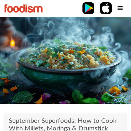
September Superfoods: How to Cook
With Millets, Moringa & Drumstick