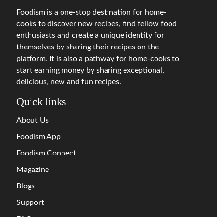
Foodism is a one-stop destination for home-
cooks to discover new recipes, find fellow food
enthusiasts and create a unique identity for
themselves by sharing their recipes on the
platform. It is also a pathway for home-cooks to
start earning money by sharing exceptional,
delicious, new and fun recipes.
Quick links
About Us
Foodism App
Foodism Connect
Magazine
Blogs
Support