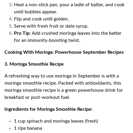
Heat a non-stick pan, pour a ladle of batter, and cook
until bubbles appear.
Flip and cook until golden.
Serve with fresh fruit or date syrup.
Pro Tip:
Add crushed moringa leaves into the batter
for an immunity-boosting twist.
Cooking With Moringa: Powerhouse September Recipes
3. Moringa Smoothie Recipe
A refreshing way to use moringa in September is with a
moringa smoothie recipe. Packed with antioxidants, this
moringa smoothie recipe is a green powerhouse drink for
breakfast or post-workout fuel.
Ingredients for Moringa Smoothie Recipe:
1 cup spinach and moringa leaves (fresh)
1 ripe banana