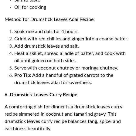
Salt to taste
Oil for cooking
Method for Drumstick Leaves Adai Recipe:
Soak rice and dals for 4 hours.
Grind with red chillies and ginger into a coarse batter.
Add drumstick leaves and salt.
Heat a skillet, spread a ladle of batter, and cook with
oil until golden on both sides.
Serve with coconut chutney or moringa chutney.
Pro Tip:
Add a handful of grated carrots to the
drumstick leaves adai for sweetness.
6. Drumstick Leaves Curry Recipe
A comforting dish for dinner is a drumstick leaves curry
recipe simmered in coconut and tamarind gravy. This
drumstick leaves curry recipe balances tang, spice, and
earthiness beautifully.