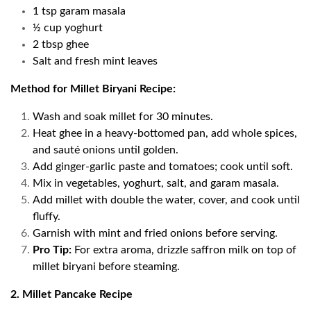
1 tsp garam masala
½ cup yoghurt
2 tbsp ghee
Salt and fresh mint leaves
Method for Millet Biryani Recipe:
Wash and soak millet for 30 minutes.
Heat ghee in a heavy-bottomed pan, add whole spices,
and sauté onions until golden.
Add ginger-garlic paste and tomatoes; cook until soft.
Mix in vegetables, yoghurt, salt, and garam masala.
Add millet with double the water, cover, and cook until
fluffy.
Garnish with mint and fried onions before serving.
Pro Tip:
For extra aroma, drizzle saffron milk on top of
millet biryani before steaming.
2. Millet Pancake Recipe