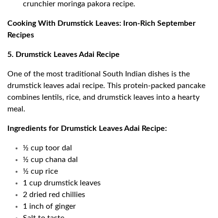
crunchier moringa pakora recipe.
Cooking With Drumstick Leaves: Iron-Rich September
Recipes
5. Drumstick Leaves Adai Recipe
One of the most traditional South Indian dishes is the
drumstick leaves adai recipe. This protein-packed pancake
combines lentils, rice, and drumstick leaves into a hearty
meal.
Ingredients for Drumstick Leaves Adai Recipe:
½ cup toor dal
½ cup chana dal
½ cup rice
1 cup drumstick leaves
2 dried red chillies
1 inch of ginger