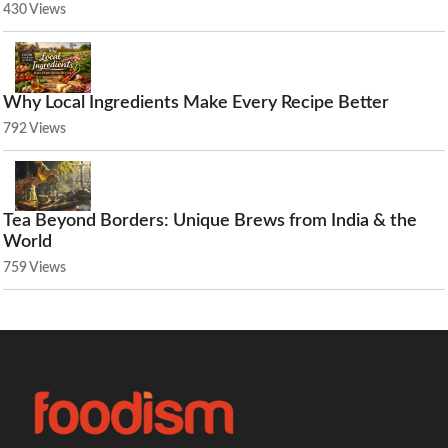
430 Views
Why Local Ingredients Make Every Recipe Better
792 Views
Tea Beyond Borders: Unique Brews from India & the
World
759 Views