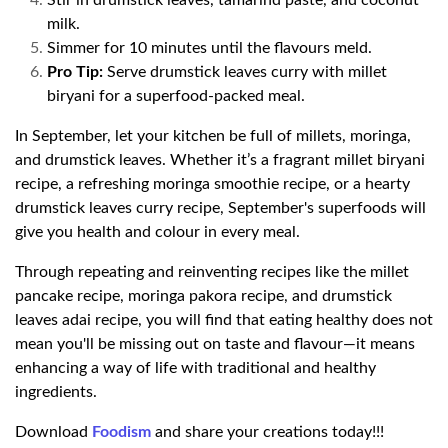
Stir in drumstick leaves, tamarind paste, and coconut
milk.
Simmer for 10 minutes until the flavours meld.
Pro Tip:
Serve drumstick leaves curry with millet
biryani for a superfood-packed meal.
In September, let your kitchen be full of millets, moringa,
and drumstick leaves. Whether it’s a fragrant millet biryani
recipe, a refreshing moringa smoothie recipe, or a hearty
drumstick leaves curry recipe, September's superfoods will
give you health and colour in every meal.
Through repeating and reinventing recipes like the millet
pancake recipe, moringa pakora recipe, and drumstick
leaves adai recipe, you will find that eating healthy does not
mean you'll be missing out on taste and flavour—it means
enhancing a way of life with traditional and healthy
ingredients.
Download
Foodism
and share your creations today!!!