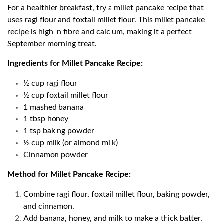
For a healthier breakfast, try a millet pancake recipe that
uses ragi flour and foxtail millet flour. This millet pancake
recipe is high in fibre and calcium, making it a perfect
September morning treat.
Ingredients for Millet Pancake Recipe:
½ cup ragi flour
½ cup foxtail millet flour
1 mashed banana
1 tbsp honey
1 tsp baking powder
½ cup milk (or almond milk)
Cinnamon powder
Method for Millet Pancake Recipe:
Combine ragi flour, foxtail millet flour, baking powder,
and cinnamon.
Add banana, honey, and milk to make a thick batter.