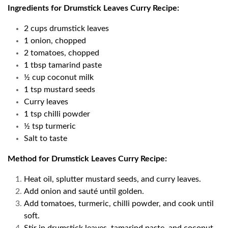
Ingredients for Drumstick Leaves Curry Recipe:
2 cups drumstick leaves
1 onion, chopped
2 tomatoes, chopped
1 tbsp tamarind paste
½ cup coconut milk
1 tsp mustard seeds
Curry leaves
1 tsp chilli powder
½ tsp turmeric
Salt to taste
Method for Drumstick Leaves Curry Recipe:
Heat oil, splutter mustard seeds, and curry leaves.
Add onion and sauté until golden.
Add tomatoes, turmeric, chilli powder, and cook until
soft.