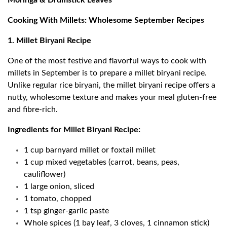
Moringa & Drumstick Leaves
Cooking With Millets: Wholesome September Recipes
1. Millet Biryani Recipe
One of the most festive and flavorful ways to cook with
millets in September is to prepare a millet biryani recipe.
Unlike regular rice biryani, the millet biryani recipe offers a
nutty, wholesome texture and makes your meal gluten-free
and fibre-rich.
Ingredients for Millet Biryani Recipe:
1 cup barnyard millet or foxtail millet
1 cup mixed vegetables (carrot, beans, peas,
cauliflower)
1 large onion, sliced
1 tomato, chopped
1 tsp ginger-garlic paste
Whole spices (1 bay leaf, 3 cloves, 1 cinnamon stick)