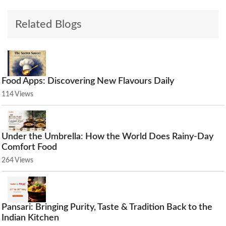
Related Blogs
Food Apps: Discovering New Flavours Daily
114 Views
Under the Umbrella: How the World Does Rainy-Day
Comfort Food
264 Views
Pansari: Bringing Purity, Taste & Tradition Back to the
Indian Kitchen