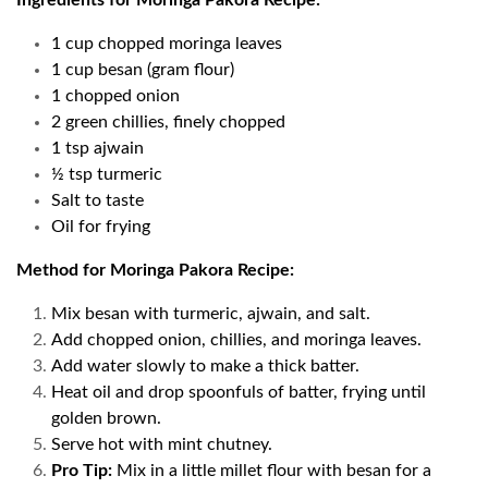
Ingredients for Moringa Pakora Recipe:
1 cup chopped moringa leaves
1 cup besan (gram flour)
1 chopped onion
2 green chillies, finely chopped
1 tsp ajwain
½ tsp turmeric
Salt to taste
Oil for frying
Method for Moringa Pakora Recipe:
Mix besan with turmeric, ajwain, and salt.
Add chopped onion, chillies, and moringa leaves.
Add water slowly to make a thick batter.
Heat oil and drop spoonfuls of batter, frying until
golden brown.
Serve hot with mint chutney.
Pro Tip:
Mix in a little millet flour with besan for a