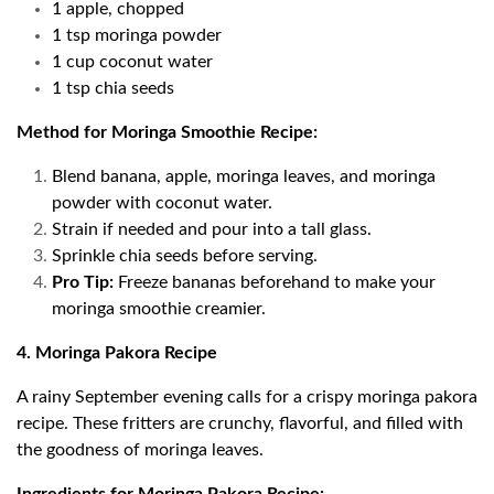
1 apple, chopped
1 tsp moringa powder
1 cup coconut water
1 tsp chia seeds
Method for Moringa Smoothie Recipe:
Blend banana, apple, moringa leaves, and moringa
powder with coconut water.
Strain if needed and pour into a tall glass.
Sprinkle chia seeds before serving.
Pro Tip:
Freeze bananas beforehand to make your
moringa smoothie creamier.
4. Moringa Pakora Recipe
A rainy September evening calls for a crispy moringa pakora
recipe. These fritters are crunchy, flavorful, and filled with
the goodness of moringa leaves.