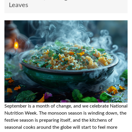
Leaves
September is a month of change, and we celebrate National
Nutrition Week. The monsoon season is winding down, the
festive season is preparing itself, and the kitchens of
seasonal cooks around the globe will start to feel more