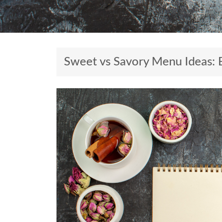
Sweet vs Savory Menu Ideas: 