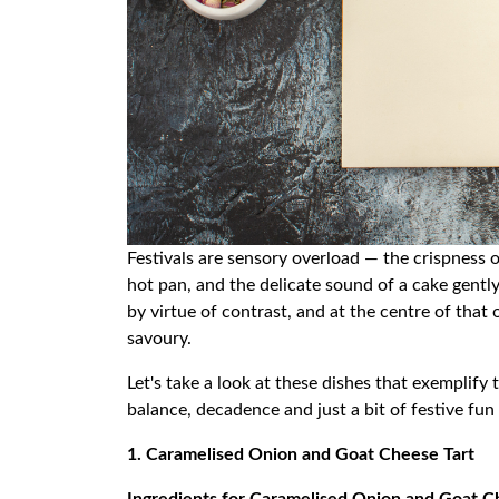
Festivals are sensory overload — the crispness o
hot pan, and the delicate sound of a cake gently
by virtue of contrast, and at the centre of that 
savoury.
Let's take a look at these dishes that exemplify
balance, decadence and just a bit of festive fun 
1. Caramelised Onion and Goat Cheese Tart