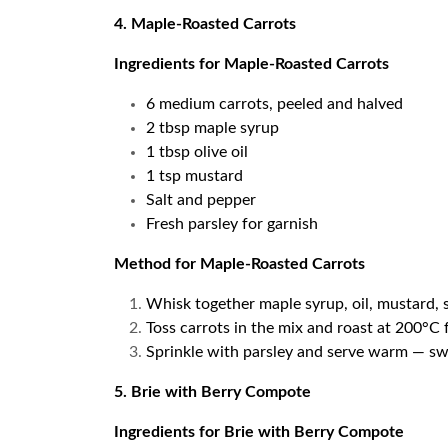
4. Maple-Roasted Carrots
Ingredients for Maple-Roasted Carrots
6 medium carrots, peeled and halved
2 tbsp maple syrup
1 tbsp olive oil
1 tsp mustard
Salt and pepper
Fresh parsley for garnish
Method for Maple-Roasted Carrots
Whisk together maple syrup, oil, mustard, s
Toss carrots in the mix and roast at 200°C
Sprinkle with parsley and serve warm — swe
5. Brie with Berry Compote
Ingredients for Brie with Berry Compote