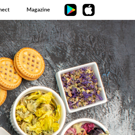
nect
Magazine