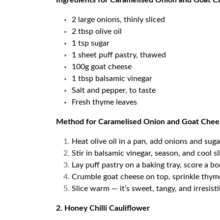
Ingredients for Caramelised Onion and Goat C
2 large onions, thinly sliced
2 tbsp olive oil
1 tsp sugar
1 sheet puff pastry, thawed
100g goat cheese
1 tbsp balsamic vinegar
Salt and pepper, to taste
Fresh thyme leaves
Method for Caramelised Onion and Goat Chee
Heat olive oil in a pan, add onions and sug
Stir in balsamic vinegar, season, and cool sl
Lay puff pastry on a baking tray, score a bo
Crumble goat cheese on top, sprinkle thyme
Slice warm — it’s sweet, tangy, and irresist
2. Honey Chilli Cauliflower