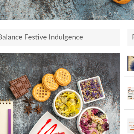
Balance Festive Indulgence