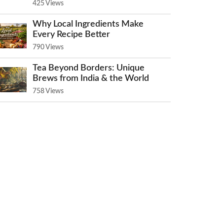
425 Views
Why Local Ingredients Make
Every Recipe Better
790 Views
Tea Beyond Borders: Unique
Brews from India & the World
758 Views