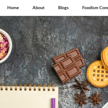
Home
About
Blogs
Foodism Con