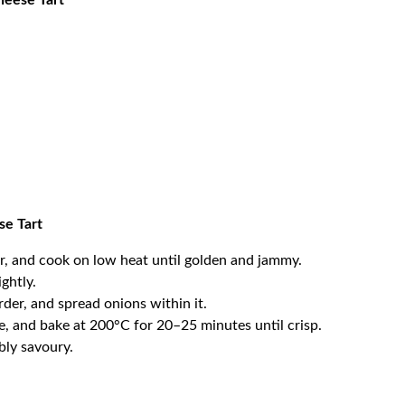
heese Tart
se Tart
ar, and cook on low heat until golden and jammy.
ightly.
rder, and spread onions within it.
, and bake at 200°C for 20–25 minutes until crisp.
ibly savoury.