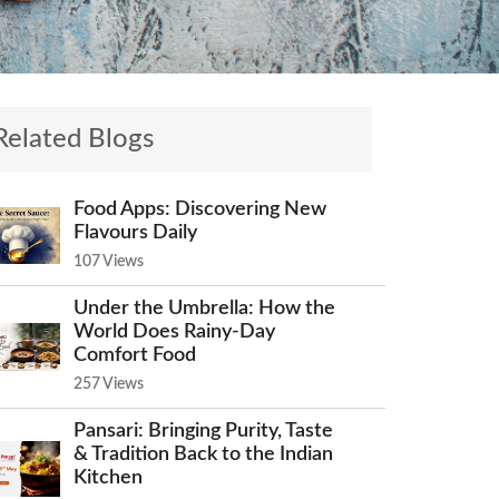
Related Blogs
Food Apps: Discovering New
Flavours Daily
107 Views
Under the Umbrella: How the
World Does Rainy-Day
Comfort Food
257 Views
Pansari: Bringing Purity, Taste
& Tradition Back to the Indian
Kitchen