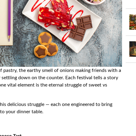
f pastry, the earthy smell of onions making friends with a
 settling down on the counter. Each festival tells a story
one vital element is the eternal struggle of sweet vs
 this delicious struggle — each one engineered to bring
to your dinner table.