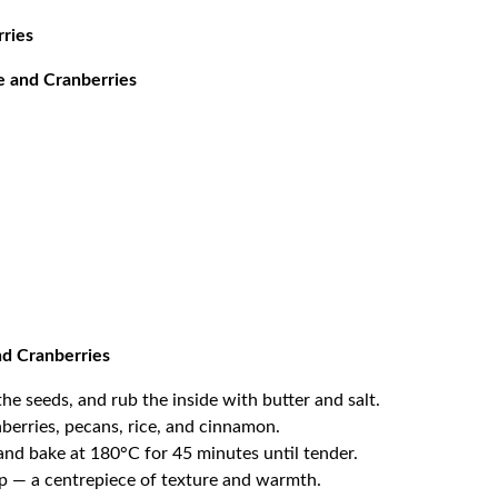
rries
e and Cranberries
nd Cranberries
he seeds, and rub the inside with butter and salt.
nberries, pecans, rice, and cinnamon.
and bake at 180°C for 45 minutes until tender.
rup — a centrepiece of texture and warmth.