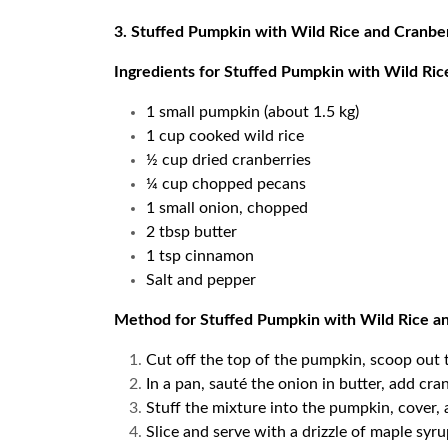
3. Stuffed Pumpkin with Wild Rice and Cranbe
Ingredients for Stuffed Pumpkin with Wild Ric
1 small pumpkin (about 1.5 kg)
1 cup cooked wild rice
½ cup dried cranberries
¼ cup chopped pecans
1 small onion, chopped
2 tbsp butter
1 tsp cinnamon
Salt and pepper
Method for Stuffed Pumpkin with Wild Rice a
Cut off the top of the pumpkin, scoop out t
In a pan, sauté the onion in butter, add cra
Stuff the mixture into the pumpkin, cover, 
Slice and serve with a drizzle of maple sy