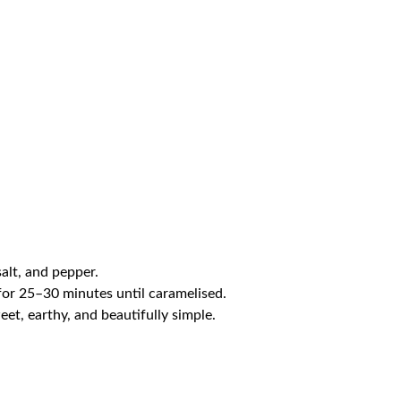
alt, and pepper.
 for 25–30 minutes until caramelised.
et, earthy, and beautifully simple.