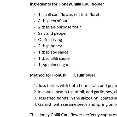
Ingredients for HoneyChillii Cauliflower
1 small cauliflower, cut into florets
3 tbsp cornflour
2 tbsp all-purpose flour
Salt and pepper
Oil for frying
2 tbsp honey
1 tbsp soy sauce
1 tbschillili sauce
1 tsp minced garlic
Method for HonChilliili Cauliflower
Toss florets with both flours, salt, and pepp
In a wok, heat a tsp of oil, add garlic, soy, 
Toss fried florets in the glaze until coated a
Garnish with sesame seeds and spring onio
The Honey Chilli Cauliflower perfectly capture