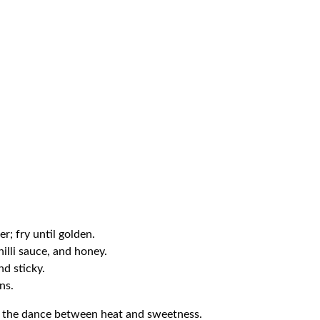
er; fry until golden.
chilli sauce, and honey.
nd sticky.
ns.
s the dance between heat and sweetness.