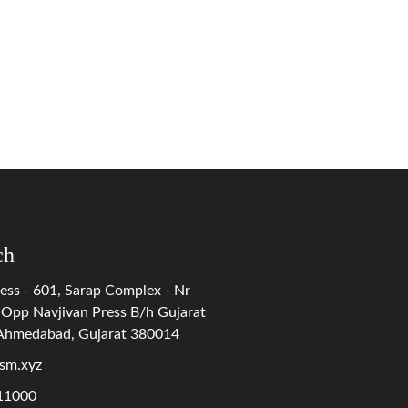
ch
ess - 601, Sarap Complex - Nr
 Opp Navjivan Press B/h Gujarat
 Ahmedabad, Gujarat 380014
sm.xyz
11000