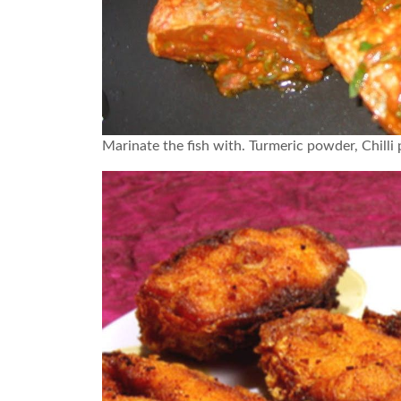
Marinate the fish with. Turmeric powder, Chilli p