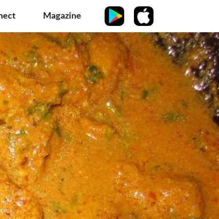
nect
Magazine