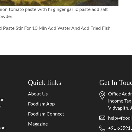
ion tomato paste with hi ginger garlic paste add salt
powder
d Paste Stir For 10 Min Add Water And Add Fried Fish
Quick links
Get In Tou
About Us
Office Addr
or
Income Tax
Foodism App
s,
Vidyapith,
Foodism Connect
help@foodi
Magazine
 on
+91 63591