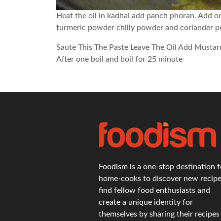
Heat the oil in kadhai add panch phoran. Add on
turmeric powder chilly powder and coriander 
Saute This The Paste Leave The Oil Add Mustar
After one boil and boil for 25 minute
Foodism is a one-stop destination f
home-cooks to discover new recipe
find fellow food enthusiasts and
create a unique identity for
themselves by sharing their recipes