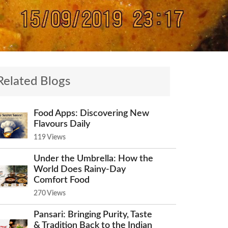
Related Blogs
Food Apps: Discovering New
Flavours Daily
119 Views
Under the Umbrella: How the
World Does Rainy-Day
Comfort Food
270 Views
Pansari: Bringing Purity, Taste
& Tradition Back to the Indian