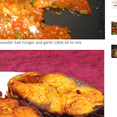
owder Salt Ginger and garlic Little oil to mix