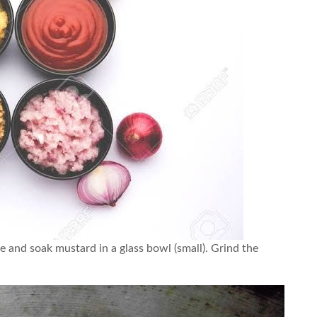
e and soak mustard in a glass bowl (small). Grind the