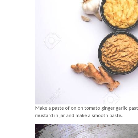
Make a paste of onion tomato ginger garlic past
mustard in jar and make a smooth paste..