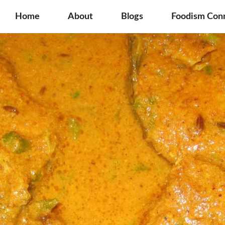
Home
About
Blogs
Foodism Con