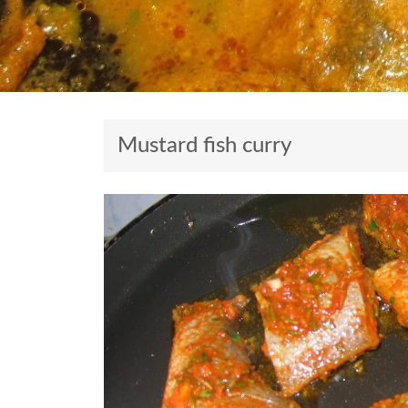
Mustard fish curry