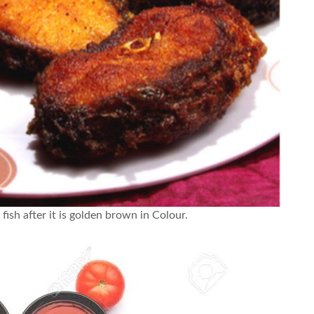
 fish after it is golden brown in Colour.