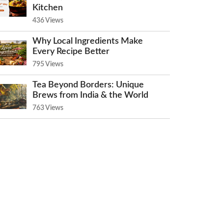
Kitchen
436 Views
Why Local Ingredients Make
Every Recipe Better
795 Views
Tea Beyond Borders: Unique
Brews from India & the World
763 Views