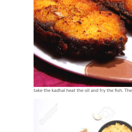
take the kadhai heat the oil and fry the fish. The