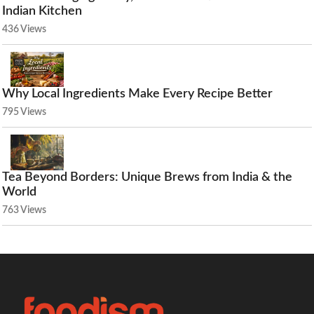
Indian Kitchen
436 Views
Why Local Ingredients Make Every Recipe Better
795 Views
Tea Beyond Borders: Unique Brews from India & the
World
763 Views