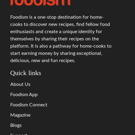
Foodism is a one-stop destination for home-
cooks to discover new recipes, find fellow food
enthusiasts and create a unique identity for
themselves by sharing their recipes on the
platform. It is also a pathway for home-cooks to
start earning money by sharing exceptional,
delicious, new and fun recipes.
Quick links
About Us
Foodism App
Foodism Connect
Magazine
Blogs