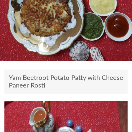
Yam Beetroot Potato Patty with Cheese
Paneer Rosti