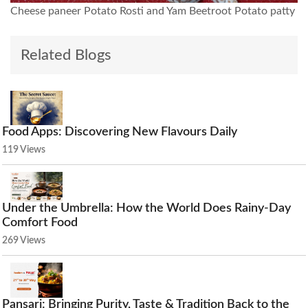
Cheese paneer Potato Rosti and Yam Beetroot Potato patty
Related Blogs
Food Apps: Discovering New Flavours Daily
119 Views
Under the Umbrella: How the World Does Rainy-Day
Comfort Food
269 Views
Pansari: Bringing Purity, Taste & Tradition Back to the