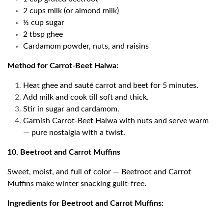
2 cups milk (or almond milk)
½ cup sugar
2 tbsp ghee
Cardamom powder, nuts, and raisins
Method for Carrot-Beet Halwa:
Heat ghee and sauté carrot and beet for 5 minutes.
Add milk and cook till soft and thick.
Stir in sugar and cardamom.
Garnish Carrot-Beet Halwa with nuts and serve warm
— pure nostalgia with a twist.
10. Beetroot and Carrot Muffins
Sweet, moist, and full of color — Beetroot and Carrot
Muffins make winter snacking guilt-free.
Ingredients for Beetroot and Carrot Muffins: