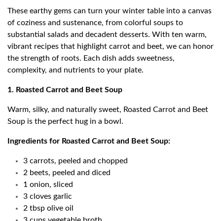
These earthy gems can turn your winter table into a canvas
of coziness and sustenance, from colorful soups to
substantial salads and decadent desserts. With ten warm,
vibrant recipes that highlight carrot and beet, we can honor
the strength of roots. Each dish adds sweetness,
complexity, and nutrients to your plate.
1. Roasted Carrot and Beet Soup
Warm, silky, and naturally sweet, Roasted Carrot and Beet
Soup is the perfect hug in a bowl.
Ingredients for Roasted Carrot and Beet Soup:
3 carrots, peeled and chopped
2 beets, peeled and diced
1 onion, sliced
3 cloves garlic
2 tbsp olive oil
3 cups vegetable broth