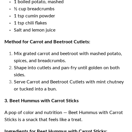
1 boiled potato, mashed
½ cup breadcrumbs
1 tsp cumin powder
1 tsp chili flakes
Salt and lemon juice
Method for Carrot and Beetroot Cutlets:
Mix grated carrot and beetroot with mashed potato,
spices, and breadcrumbs.
Shape into cutlets and pan-fry until golden on both
sides.
Serve Carrot and Beetroot Cutlets with mint chutney
or tucked into a bun.
3. Beet Hummus with Carrot Sticks
A pop of color and nutrition — Beet Hummus with Carrot
Sticks is a snack that feels like a treat.
Ingredients for Beet Hummus with Carrot Sticks: