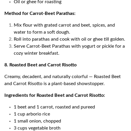
Oil or ghee for roasting
Method for Carrot-Beet Parathas:
Mix flour with grated carrot and beet, spices, and
water to form a soft dough.
Roll into parathas and cook with oil or ghee till golden.
Serve Carrot-Beet Parathas with yogurt or pickle for a
cozy winter breakfast.
8. Roasted Beet and Carrot Risotto
Creamy, decadent, and naturally colorful — Roasted Beet
and Carrot Risotto is a plant-based showstopper.
Ingredients for Roasted Beet and Carrot Risotto:
1 beet and 1 carrot, roasted and pureed
1 cup arborio rice
1 small onion, chopped
3 cups vegetable broth