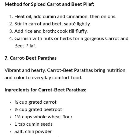
Method for Spiced Carrot and Beet Pilaf:
Heat oil, add cumin and cinnamon, then onions.
Stir in carrot and beet, sauté lightly.
Add rice and broth; cook till fluffy.
Garnish with nuts or herbs for a gorgeous Carrot and
Beet Pilaf.
7. Carrot-Beet Parathas
Vibrant and hearty, Carrot-Beet Parathas bring nutrition
and color to everyday comfort food.
Ingredients for Carrot-Beet Parathas:
½ cup grated carrot
½ cup grated beetroot
1½ cups whole wheat flour
1 tsp cumin seeds
Salt, chili powder