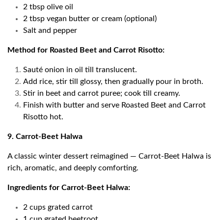
2 tbsp olive oil
2 tbsp vegan butter or cream (optional)
Salt and pepper
Method for Roasted Beet and Carrot Risotto:
Sauté onion in oil till translucent.
Add rice, stir till glossy, then gradually pour in broth.
Stir in beet and carrot puree; cook till creamy.
Finish with butter and serve Roasted Beet and Carrot
Risotto hot.
9. Carrot-Beet Halwa
A classic winter dessert reimagined — Carrot-Beet Halwa is
rich, aromatic, and deeply comforting.
Ingredients for Carrot-Beet Halwa:
2 cups grated carrot
1 cup grated beetroot