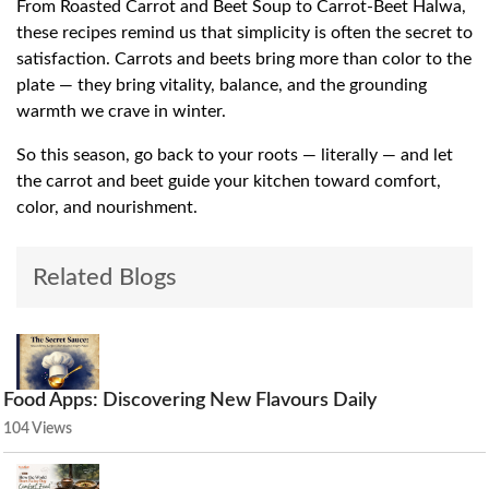
From Roasted Carrot and Beet Soup to Carrot-Beet Halwa,
these recipes remind us that simplicity is often the secret to
satisfaction. Carrots and beets bring more than color to the
plate — they bring vitality, balance, and the grounding
warmth we crave in winter.
So this season, go back to your roots — literally — and let
the carrot and beet guide your kitchen toward comfort,
color, and nourishment.
Related Blogs
Food Apps: Discovering New Flavours Daily
104 Views