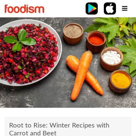
Root to Rise: Winter Recipes with
Carrot and Beet