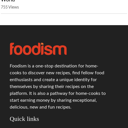
World
755 Views
Foodism is a one-stop destination for home-
cooks to discover new recipes, find fellow food
enthusiasts and create a unique identity for
themselves by sharing their recipes on the
platform. It is also a pathway for home-cooks to
start earning money by sharing exceptional,
delicious, new and fun recipes.
Quick links