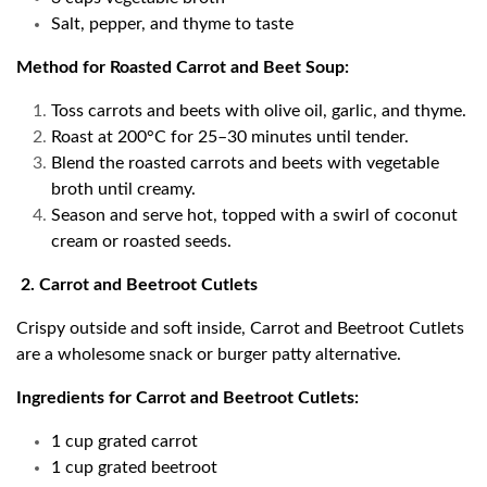
Salt, pepper, and thyme to taste
Method for Roasted Carrot and Beet Soup:
Toss carrots and beets with olive oil, garlic, and thyme.
Roast at 200°C for 25–30 minutes until tender.
Blend the roasted carrots and beets with vegetable
broth until creamy.
Season and serve hot, topped with a swirl of coconut
cream or roasted seeds.
2. Carrot and Beetroot Cutlets
Crispy outside and soft inside, Carrot and Beetroot Cutlets
are a wholesome snack or burger patty alternative.
Ingredients for Carrot and Beetroot Cutlets:
1 cup grated carrot
1 cup grated beetroot