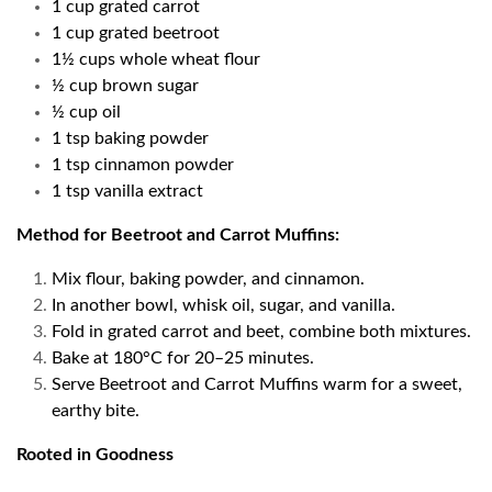
1 cup grated carrot
1 cup grated beetroot
1½ cups whole wheat flour
½ cup brown sugar
½ cup oil
1 tsp baking powder
1 tsp cinnamon powder
1 tsp vanilla extract
Method for Beetroot and Carrot Muffins:
Mix flour, baking powder, and cinnamon.
In another bowl, whisk oil, sugar, and vanilla.
Fold in grated carrot and beet, combine both mixtures.
Bake at 180°C for 20–25 minutes.
Serve Beetroot and Carrot Muffins warm for a sweet,
earthy bite.
Rooted in Goodness