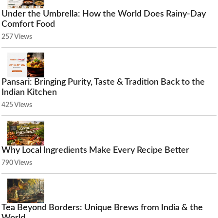
Under the Umbrella: How the World Does Rainy-Day
Comfort Food
257 Views
Pansari: Bringing Purity, Taste & Tradition Back to the
Indian Kitchen
425 Views
Why Local Ingredients Make Every Recipe Better
790 Views
Tea Beyond Borders: Unique Brews from India & the