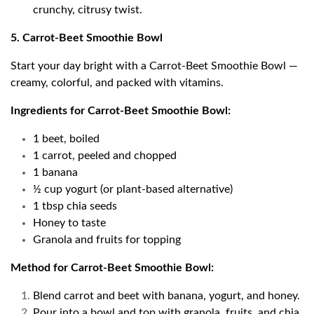
crunchy, citrusy twist.
5. Carrot-Beet Smoothie Bowl
Start your day bright with a Carrot-Beet Smoothie Bowl —
creamy, colorful, and packed with vitamins.
Ingredients for Carrot-Beet Smoothie Bowl:
1 beet, boiled
1 carrot, peeled and chopped
1 banana
½ cup yogurt (or plant-based alternative)
1 tbsp chia seeds
Honey to taste
Granola and fruits for topping
Method for Carrot-Beet Smoothie Bowl:
Blend carrot and beet with banana, yogurt, and honey.
Pour into a bowl and top with granola, fruits, and chia