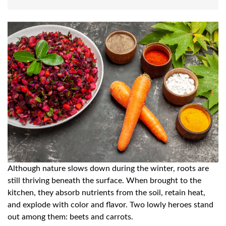
Although nature slows down during the winter, roots are
still thriving beneath the surface. When brought to the
kitchen, they absorb nutrients from the soil, retain heat,
and explode with color and flavor. Two lowly heroes stand
out among them: beets and carrots.