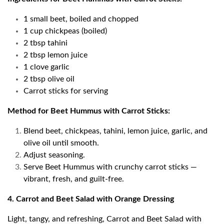
1 small beet, boiled and chopped
1 cup chickpeas (boiled)
2 tbsp tahini
2 tbsp lemon juice
1 clove garlic
2 tbsp olive oil
Carrot sticks for serving
Method for Beet Hummus with Carrot Sticks:
Blend beet, chickpeas, tahini, lemon juice, garlic, and
olive oil until smooth.
Adjust seasoning.
Serve Beet Hummus with crunchy carrot sticks —
vibrant, fresh, and guilt-free.
4. Carrot and Beet Salad with Orange Dressing
Light, tangy, and refreshing, Carrot and Beet Salad with