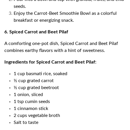
seeds.
Enjoy the Carrot-Beet Smoothie Bowl as a colorful
breakfast or energizing snack.
6. Spiced Carrot and Beet Pilaf
A comforting one-pot dish, Spiced Carrot and Beet Pilaf
combines earthy flavors with a hint of sweetness.
Ingredients for Spiced Carrot and Beet Pilaf:
1 cup basmati rice, soaked
½ cup grated carrot
½ cup grated beetroot
1 onion, sliced
1 tsp cumin seeds
1 cinnamon stick
2 cups vegetable broth
Salt to taste