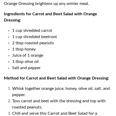
Orange Dressing brightens up any winter meal.
Ingredients for Carrot and Beet Salad with Orange
Dressing:
1 cup shredded carrot
1 cup shredded beetroot
2 tbsp roasted peanuts
1 tbsp honey
Juice of 1 orange
1 tbsp olive oil
Salt and pepper
Method for Carrot and Beet Salad with Orange Dressing:
Whisk together orange juice, honey, olive oil, salt, and
pepper.
Toss carrot and beet with the dressing and top with
roasted peanuts.
Chill and serve this Carrot and Beet Salad for a