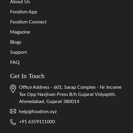
About Us
Foodism App
Foodism Connect
Magazine
Blogs
Support
FAQ
Get In Touch
Office Address - 601, Sarap Complex - Nr Income
Tax Opp Navjivan Press B/h Gujarat Vidyapith,
Ahmedabad, Gujarat 380014
help@foodism.xyz
+91 6359111000