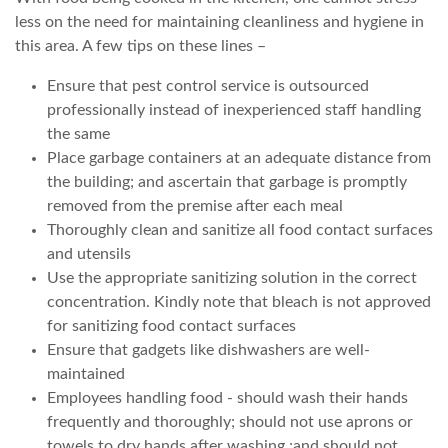
less on the need for maintaining cleanliness and hygiene in
this area. A few tips on these lines –
Ensure that pest control service is outsourced
professionally instead of inexperienced staff handling
the same
Place garbage containers at an adequate distance from
the building; and ascertain that garbage is promptly
removed from the premise after each meal
Thoroughly clean and sanitize all food contact surfaces
and utensils
Use the appropriate sanitizing solution in the correct
concentration. Kindly note that bleach is not approved
for sanitizing food contact surfaces
Ensure that gadgets like dishwashers are well-
maintained
Employees handling food - should wash their hands
frequently and thoroughly; should not use aprons or
towels to dry hands after washing ;and should not