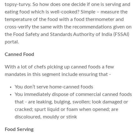
topsy-turvy. So how does one decide if one is serving and
eating food which is well-cooked? Simple – measure the
temperature of the food with a food thermometer and
cross-verify the same with the recommendations given on
the Food Safety and Standards Authority of India (FSSAI)
portal.
Canned Food
With a lot of chefs picking up canned foods a few
mandates in this segment include ensuring that -
You don’t serve home-canned foods
You immediately dispose of commercial canned foods
that - are leaking, bulging, swollen; look damaged or
cracked; spurt liquid or foam when opened; are
discoloured, mouldy or stink
Food Serving