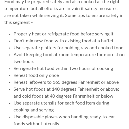
Food may be prepared safely and also cooked at the right
temperature but all efforts are in vain if safety measures
are not taken while serving it. Some tips to ensure safety in
this segment -
Properly heat or refrigerate food before serving it
Don’t mix new food with existing food at a buffet
Use separate platters for holding raw and cooked food
Avoid keeping food at room temperature for more than
two hours
Refrigerate hot food within two hours of cooking
Reheat food only once
Reheat leftovers to 165 degrees Fahrenheit or above
Serve hot foods at 140 degrees Fahrenheit or above;
and cold foods at 40 degrees Fahrenheit or below
Use separate utensils for each food item during
cooking and serving
Use disposable gloves when handling ready-to-eat
foods without utensils