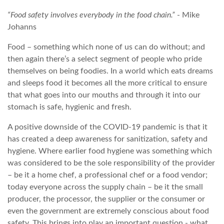
“Food safety involves everybody in the food chain.”
- Mike
Johanns
Food – something which none of us can do without; and
then again there’s a select segment of people who pride
themselves on being foodies. In a world which eats dreams
and sleeps food it becomes all the more critical to ensure
that what goes into our mouths and through it into our
stomach is safe, hygienic and fresh.
A positive downside of the COVID-19 pandemic is that it
has created a deep awareness for sanitization, safety and
hygiene. Where earlier food hygiene was something which
was considered to be the sole responsibility of the provider
– be it a home chef, a professional chef or a food vendor;
today everyone across the supply chain – be it the small
producer, the processor, the supplier or the consumer or
even the government are extremely conscious about food
safety. This brings into play an important question - what