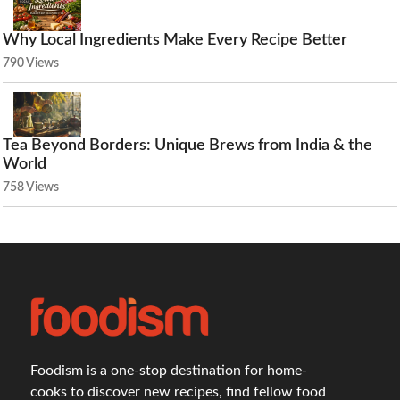
Why Local Ingredients Make Every Recipe Better
790 Views
Tea Beyond Borders: Unique Brews from India & the
World
758 Views
Foodism is a one-stop destination for home-
cooks to discover new recipes, find fellow food