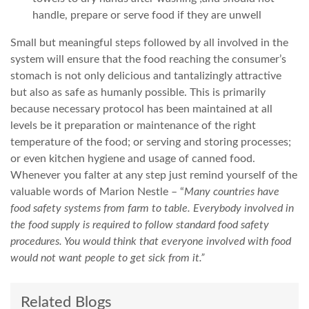
handle, prepare or serve food if they are unwell
Small but meaningful steps followed by all involved in the
system will ensure that the food reaching the consumer’s
stomach is not only delicious and tantalizingly attractive
but also as safe as humanly possible. This is primarily
because necessary protocol has been maintained at all
levels be it preparation or maintenance of the right
temperature of the food; or serving and storing processes;
or even kitchen hygiene and usage of canned food.
Whenever you falter at any step just remind yourself of the
valuable words of Marion Nestle – “
Many countries have
food safety systems from farm to table. Everybody involved in
the food supply is required to follow standard food safety
procedures. You would think that everyone involved with food
would not want people to get sick from it.”
Related Blogs