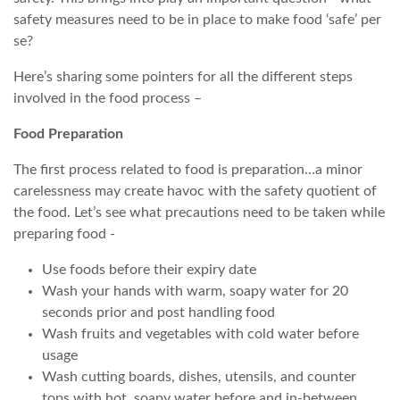
safety measures need to be in place to make food ‘safe’ per
se?
Here’s sharing some pointers for all the different steps
involved in the food process –
Food Preparation
The first process related to food is preparation…a minor
carelessness may create havoc with the safety quotient of
the food. Let’s see what precautions need to be taken while
preparing food -
Use foods before their expiry date
Wash your hands with warm, soapy water for 20
seconds prior and post handling food
Wash fruits and vegetables with cold water before
usage
Wash cutting boards, dishes, utensils, and counter
tops with hot, soapy water before and in-between