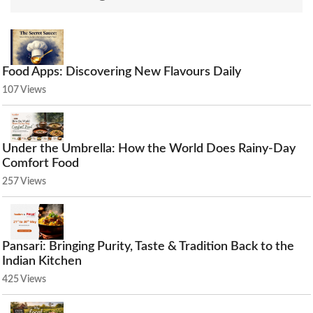
Food Apps: Discovering New Flavours Daily
107 Views
Under the Umbrella: How the World Does Rainy-Day
Comfort Food
257 Views
Pansari: Bringing Purity, Taste & Tradition Back to the
Indian Kitchen
425 Views