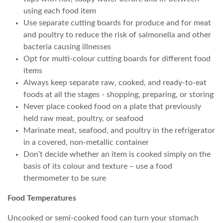
using each food item
Use separate cutting boards for produce and for meat
and poultry to reduce the risk of salmonella and other
bacteria causing illnesses
Opt for multi-colour cutting boards for different food
items
Always keep separate raw, cooked, and ready-to-eat
foods at all the stages - shopping, preparing, or storing
Never place cooked food on a plate that previously
held raw meat, poultry, or seafood
Marinate meat, seafood, and poultry in the refrigerator
in a covered, non-metallic container
Don’t decide whether an item is cooked simply on the
basis of its colour and texture – use a food
thermometer to be sure
Food Temperatures
Uncooked or semi-cooked food can turn your stomach