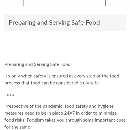
Preparing and Serving Safe Food
Preparing and Serving Safe Food
It’s only when safety is ensured at every step of the food
process that food can be considered truly safe
Intro
Irrespective of the pandemic, food safety and hygiene
measures need to be in place 24X7 in order to minimize
food risks. Foodism takes you through some important cues
for the same