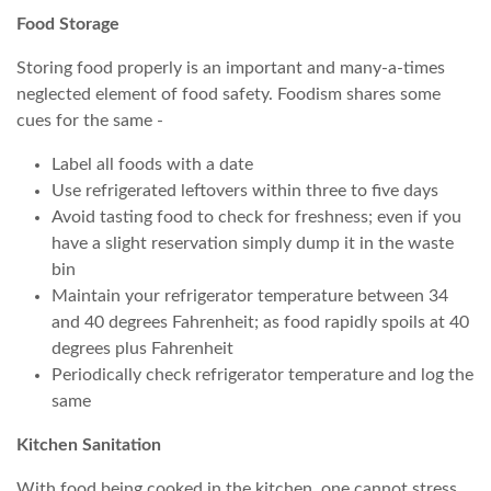
Food Storage
Storing food properly is an important and many-a-times
neglected element of food safety. Foodism shares some
cues for the same -
Label all foods with a date
Use refrigerated leftovers within three to five days
Avoid tasting food to check for freshness; even if you
have a slight reservation simply dump it in the waste
bin
Maintain your refrigerator temperature between 34
and 40 degrees Fahrenheit; as food rapidly spoils at 40
degrees plus Fahrenheit
Periodically check refrigerator temperature and log the
same
Kitchen Sanitation
With food being cooked in the kitchen, one cannot stress