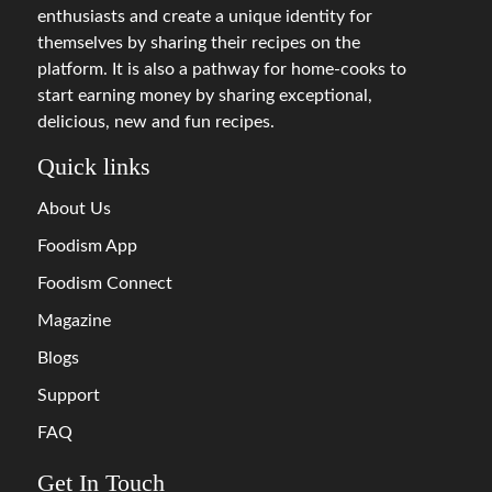
enthusiasts and create a unique identity for
themselves by sharing their recipes on the
platform. It is also a pathway for home-cooks to
start earning money by sharing exceptional,
delicious, new and fun recipes.
Quick links
About Us
Foodism App
Foodism Connect
Magazine
Blogs
Support
FAQ
Get In Touch