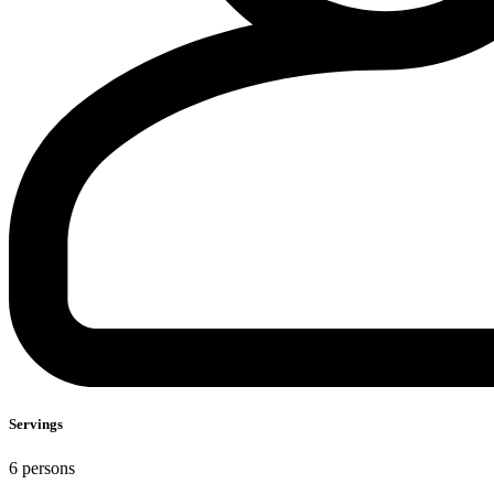
Servings
6 persons