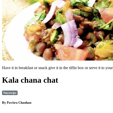
Have it in breakfast or snack give it in the tiffin box or serve it to 
Kala chana chat
#myrecipe
By
Pavitra Chauhan