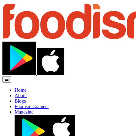
Home
About
Blogs
Foodism Connect
Magazine