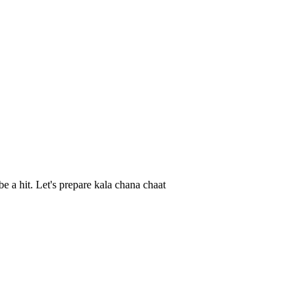
be a hit. Let's prepare kala chana chaat