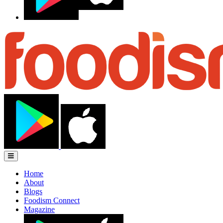
Home
About
Blogs
Foodism Connect
Magazine