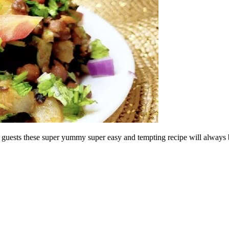
your guests these super yummy super easy and tempting recipe will always 