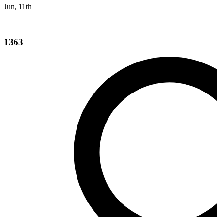
Jun, 11th
1363