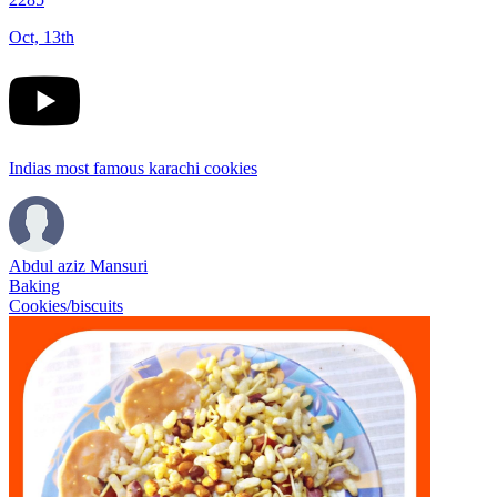
Oct, 13th
Indias most famous karachi cookies
Abdul aziz Mansuri
Baking
Cookies/biscuits