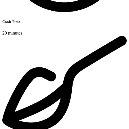
Cook Time
20 minutes