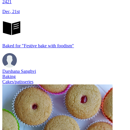
2421
Dec, 21st
Baked for "Festive bake with foodism"
Darshana Sanghvi
Baking
Cakes/patisseries