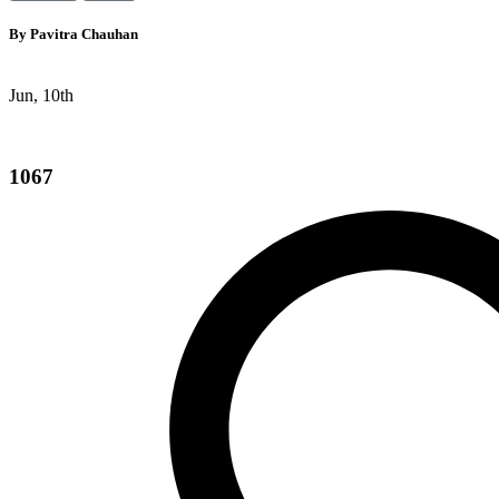
By
Pavitra Chauhan
Jun, 10th
1067