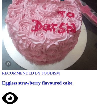
RECOMMENDED BY FOODISM
Eggless strawberry flavoured cake