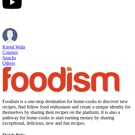
Kinjal Wala
Courses
Snacks
Others
Foodism is a one-stop destination for home-cooks to discover new
recipes, find fellow food enthusiasts and create a unique identity for
themselves by sharing their recipes on the platform. It is also a
pathway for home-cooks to start earning money by sharing
exceptional, delicious, new and fun recipes.