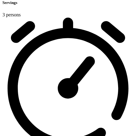
Servings
3 persons