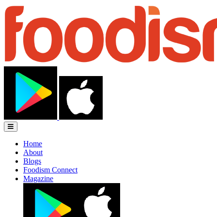
Home
About
Blogs
Foodism Connect
Magazine