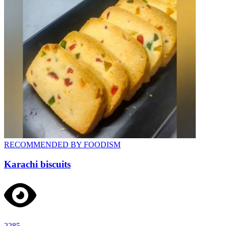
RECOMMENDED BY FOODISM
Karachi biscuits
2285