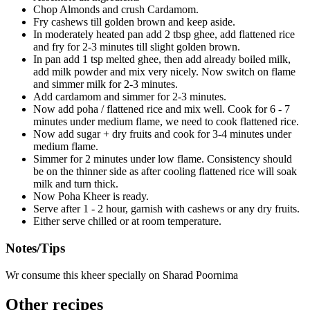
Chop Almonds and crush Cardamom.
Fry cashews till golden brown and keep aside.
In moderately heated pan add 2 tbsp ghee, add flattened rice
and fry for 2-3 minutes till slight golden brown.
In pan add 1 tsp melted ghee, then add already boiled milk,
add milk powder and mix very nicely. Now switch on flame
and simmer milk for 2-3 minutes.
Add cardamom and simmer for 2-3 minutes.
Now add poha / flattened rice and mix well. Cook for 6 - 7
minutes under medium flame, we need to cook flattened rice.
Now add sugar + dry fruits and cook for 3-4 minutes under
medium flame.
Simmer for 2 minutes under low flame. Consistency should
be on the thinner side as after cooling flattened rice will soak
milk and turn thick.
Now Poha Kheer is ready.
Serve after 1 - 2 hour, garnish with cashews or any dry fruits.
Either serve chilled or at room temperature.
Notes/Tips
Wr consume this kheer specially on Sharad Poornima
Other recipes