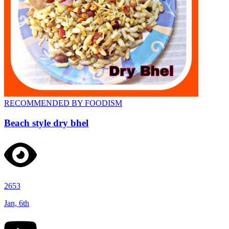
RECOMMENDED BY FOODISM
Beach style dry bhel
2653
Jan, 6th