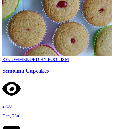
RECOMMENDED BY FOODISM
Semolina Cupcakes
2700
Dec, 23rd