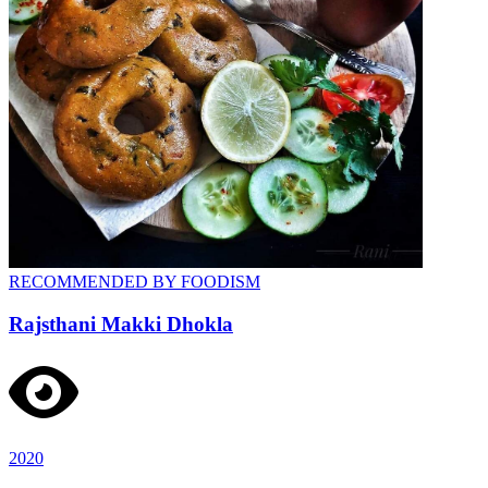
RECOMMENDED BY FOODISM
Rajsthani Makki Dhokla
2020