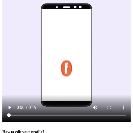
How to edit your profile?