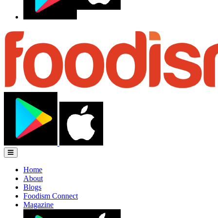
Home
About
Blogs
Foodism Connect
Magazine