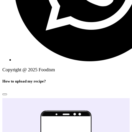
Copyright @ 2025 Foodism
Privacy Policy
How to upload my recipe?