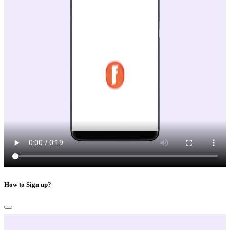
How to Sign up?