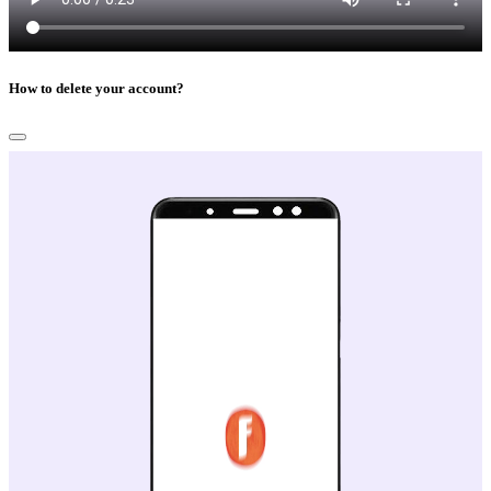
How to delete your account?