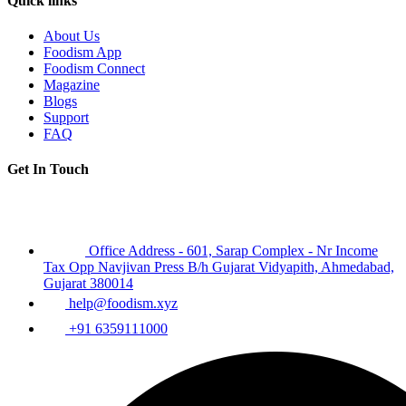
Quick links
About Us
Foodism App
Foodism Connect
Magazine
Blogs
Support
FAQ
Get In Touch
Office Address - 601, Sarap Complex - Nr Income
Tax Opp Navjivan Press B/h Gujarat Vidyapith, Ahmedabad,
Gujarat 380014
help@foodism.xyz
+91 6359111000