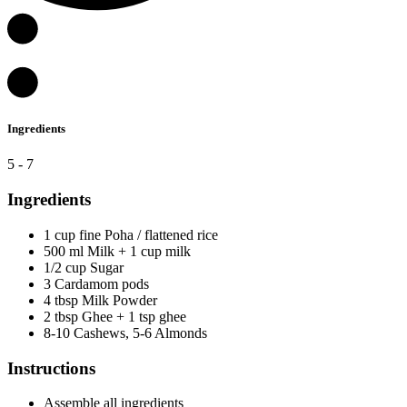
Ingredients
5 - 7
Ingredients
1 cup fine Poha / flattened rice
500 ml Milk + 1 cup milk
1/2 cup Sugar
3 Cardamom pods
4 tbsp Milk Powder
2 tbsp Ghee + 1 tsp ghee
8-10 Cashews, 5-6 Almonds
Instructions
Assemble all ingredients