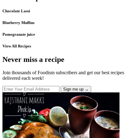
Chocolate Lassi
Blueberry Muffins
Pomegranate juice
View All Recipes
Never miss a recipe
Join thousands of Foodism subscribers and get our best recipes
delivered each week!