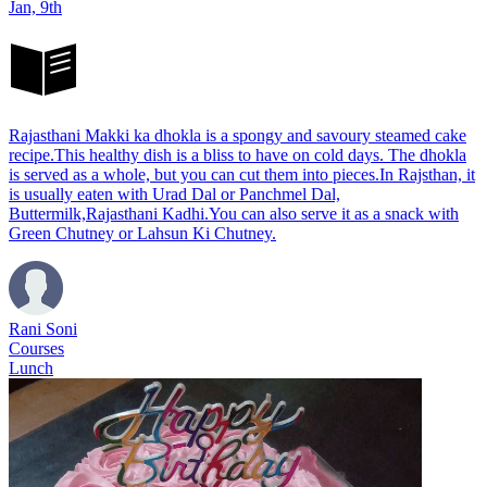
Jan, 9th
Rajasthani Makki ka dhokla is a spongy and savoury steamed cake
recipe.This healthy dish is a bliss to have on cold days. The dhokla
is served as a whole, but you can cut them into pieces.In Rajsthan, it
is usually eaten with Urad Dal or Panchmel Dal,
Buttermilk,Rajasthani Kadhi.You can also serve it as a snack with
Green Chutney or Lahsun Ki Chutney.
Rani Soni
Courses
Lunch