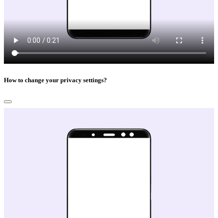
How to change your privacy settings?