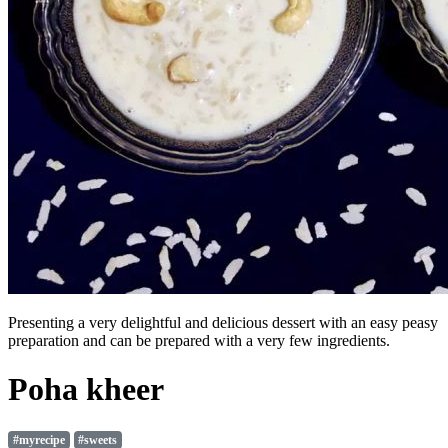
Presenting a very delightful and delicious dessert with an easy peasy
preparation and can be prepared with a very few ingredients.
Poha kheer
#myrecipe
#sweets