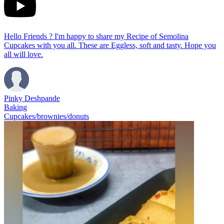
Hello Friends ? I'm happy to share my Recipe of Semolina
Cupcakes with you all. These are Eggless, soft and tasty. Hope you
all will love.
Pinky Deshpande
Baking
Cupcakes/brownies/donuts