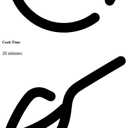
Cook Time
20 minutes