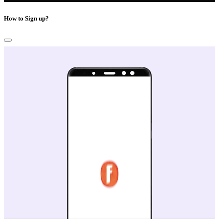
How to Sign up?