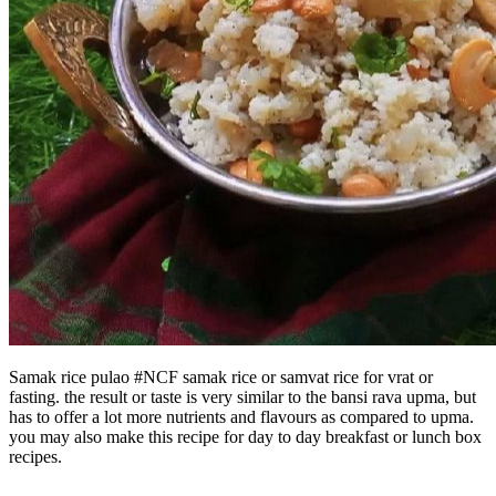
Samak rice pulao #NCF samak rice or samvat rice for vrat or
fasting. the result or taste is very similar to the bansi rava upma, but
has to offer a lot more nutrients and flavours as compared to upma.
you may also make this recipe for day to day breakfast or lunch box
recipes.