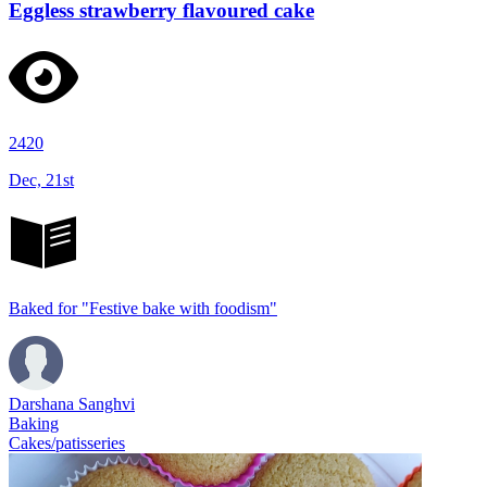
Eggless strawberry flavoured cake
2420
Dec, 21st
Baked for "Festive bake with foodism"
Darshana Sanghvi
Baking
Cakes/patisseries