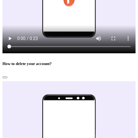
How to delete your account?