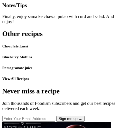
Notes/Tips
Finally, enjoy sama ke chawal pulao with curd and salad. And
enjoy!
Other recipes
Chocolate Lassi
Blueberry Muffins
Pomegranate juice
View All Recipes
Never miss a recipe
Join thousands of Foodism subscribers and get our best recipes
delivered each week!