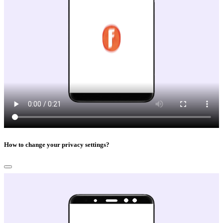
How to change your privacy settings?