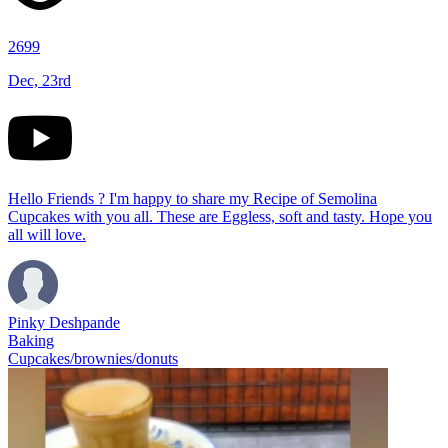
2699
Dec, 23rd
Hello Friends ? I'm happy to share my Recipe of Semolina
Cupcakes with you all. These are Eggless, soft and tasty. Hope you
all will love.
Pinky Deshpande
Baking
Cupcakes/brownies/donuts