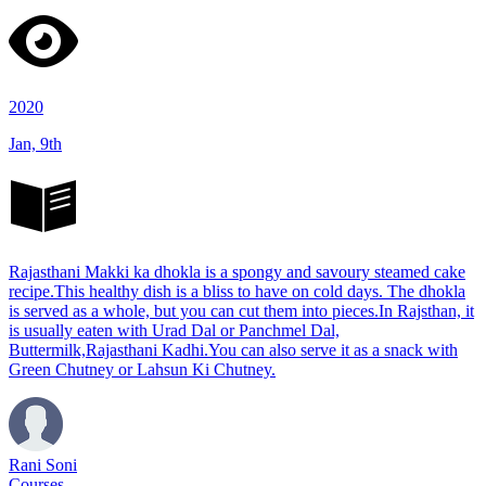
2020
Jan, 9th
Rajasthani Makki ka dhokla is a spongy and savoury steamed cake
recipe.This healthy dish is a bliss to have on cold days. The dhokla
is served as a whole, but you can cut them into pieces.In Rajsthan, it
is usually eaten with Urad Dal or Panchmel Dal,
Buttermilk,Rajasthani Kadhi.You can also serve it as a snack with
Green Chutney or Lahsun Ki Chutney.
Rani Soni
Courses