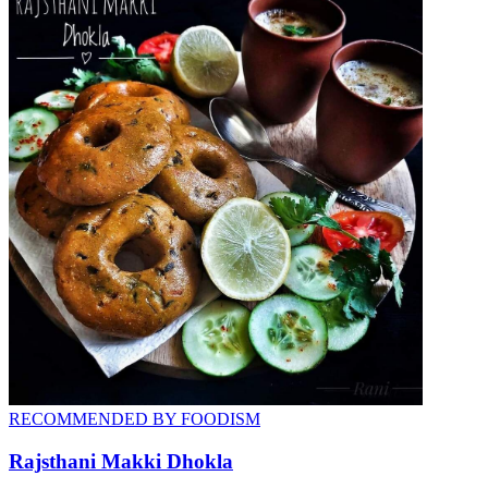
RECOMMENDED BY FOODISM
Rajsthani Makki Dhokla