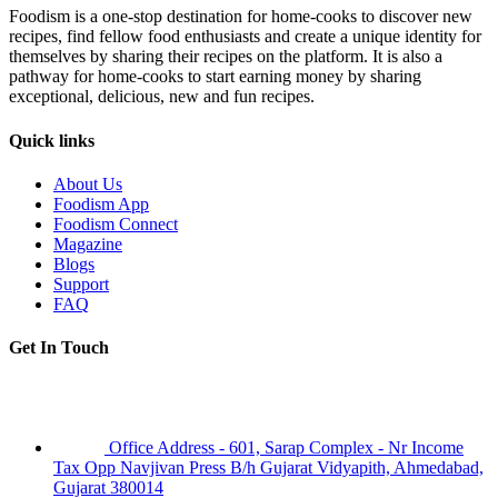
Foodism is a one-stop destination for home-cooks to discover new
recipes, find fellow food enthusiasts and create a unique identity for
themselves by sharing their recipes on the platform. It is also a
pathway for home-cooks to start earning money by sharing
exceptional, delicious, new and fun recipes.
Quick links
About Us
Foodism App
Foodism Connect
Magazine
Blogs
Support
FAQ
Get In Touch
Office Address - 601, Sarap Complex - Nr Income
Tax Opp Navjivan Press B/h Gujarat Vidyapith, Ahmedabad,
Gujarat 380014