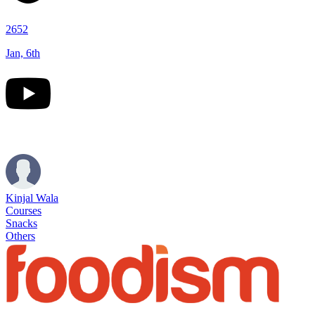
2652
Jan, 6th
Kinjal Wala
Courses
Snacks
Others