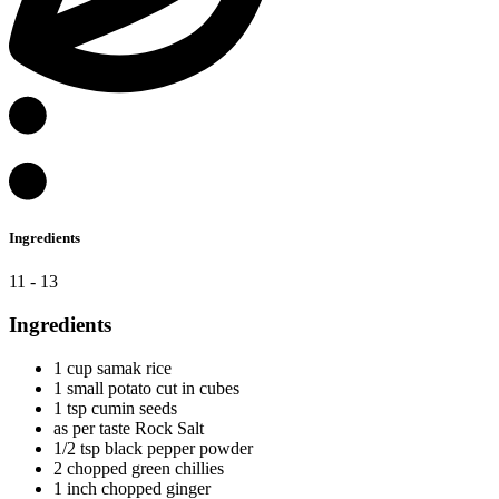
Ingredients
11 - 13
Ingredients
1 cup samak rice
1 small potato cut in cubes
1 tsp cumin seeds
as per taste Rock Salt
1/2 tsp black pepper powder
2 chopped green chillies
1 inch chopped ginger