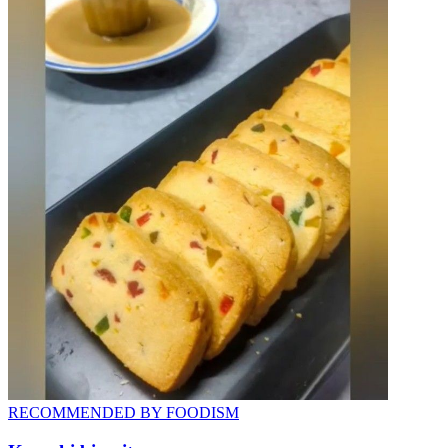
RECOMMENDED BY FOODISM