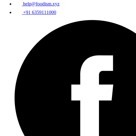
help@foodism.xyz
+91 6359111000