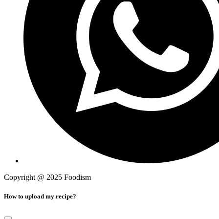
Copyright @ 2025 Foodism
Privacy Policy
How to upload my recipe?