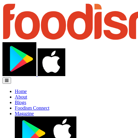
Home
About
Blogs
Foodism Connect
Magazine