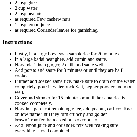
2 tbsp ghee
2 cup water
2 tbsp peanuts
as required Few cashew nuts
1 tbsp lemon juice
as required Coriander leaves for garnishing
Instructions
Firstly, in a large bowl soak samak rice for 20 minutes.
In a large kadai heat ghee, add cumin and saute.
Now add 1 inch ginger, 2 chilli and saute well.
Add potato and saute for 3 minutes or until they are half
cooked.
Further add soaked sama rice. make sure to drain off the water
completely. pour in water, rock Salt, pepper powder and mix
well.
Cover and simmer for 15 minutes or until the sama rice is
cooked completely.
Now in a pan heat remaining ghee, add peanut, cashew. Roast
on low flame until they turn crunchy and golden
brown.Transfer the roasted nuts over pulao.
Add lemon juice and coriander. mix well making sure
everything is well combined.