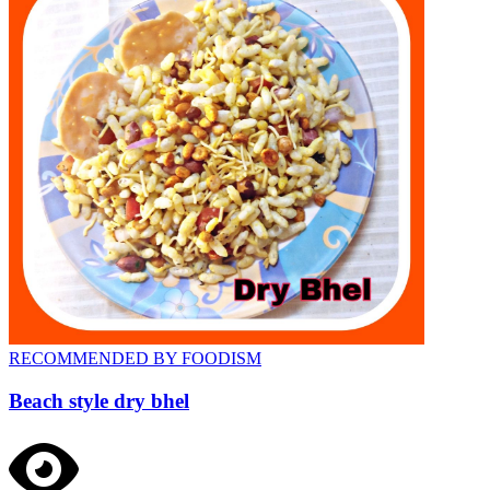
RECOMMENDED BY FOODISM
Beach style dry bhel