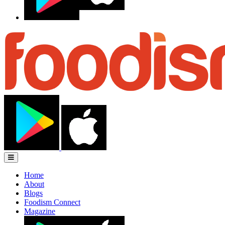
Home
About
Blogs
Foodism Connect
Magazine