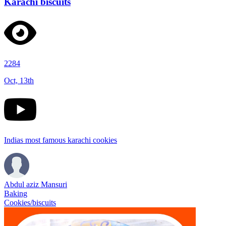
Karachi biscuits
2284
Oct, 13th
Indias most famous karachi cookies
Abdul aziz Mansuri
Baking
Cookies/biscuits