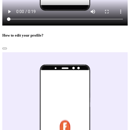
How to edit your profile?