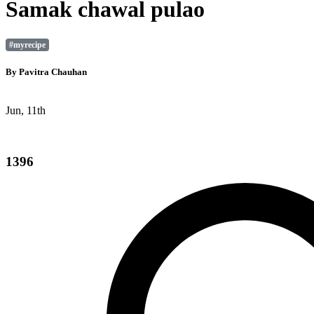
Samak chawal pulao
#myrecipe
By
Pavitra Chauhan
Jun, 11th
1396