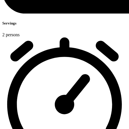
Servings
2 persons