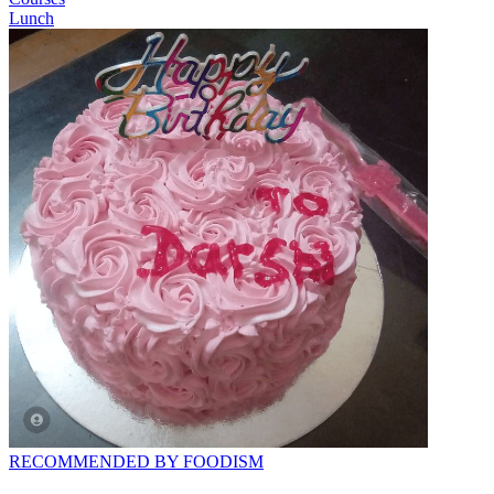
Lunch
RECOMMENDED BY FOODISM