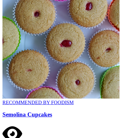
RECOMMENDED BY FOODISM
Semolina Cupcakes